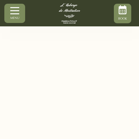
MENU
BOOK