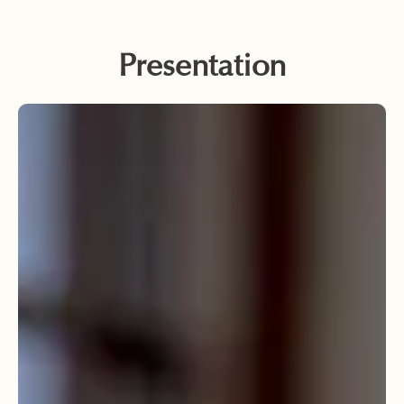
Presentation