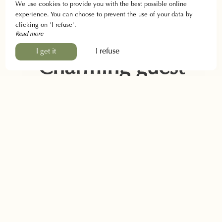
We use cookies to provide you with the best possible online
experience. You can choose to prevent the use of your data by
clicking on 'I refuse'.
Read more
I refuse
I get it
Charming guest
house in Banon
Welcome to the Auberge de Montsalier!
We warmly
welcome you to our oasis of peace and simplicity
all year
round
. Come and enjoy the friendliness and
family
atmosphere
of the countryside and Provence.
As soon as you walk through the door, you will be
transported into our world, which perfectly combines the
charm
and
authenticity
of the old building, combining
modern
and
contemporary
elements.