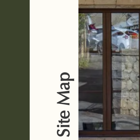
Site Map