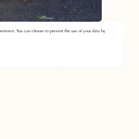
perience. You can choose to prevent the use of your data by
Bedrooms
Contact & Access