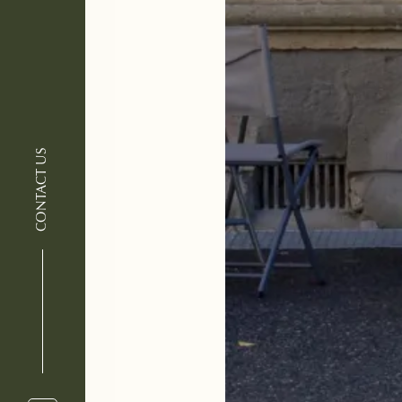
CONTACT US