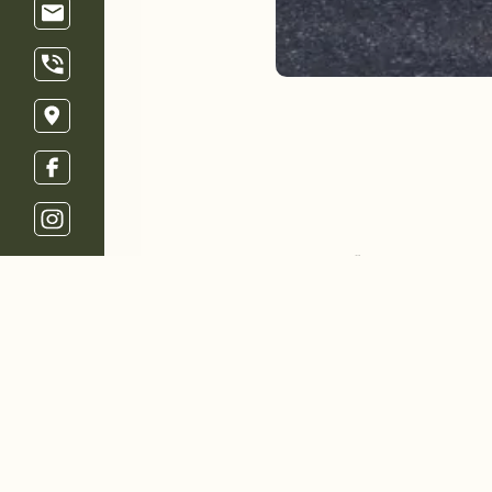
Welcome
Restaurant