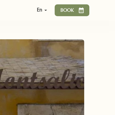
En
BOOK