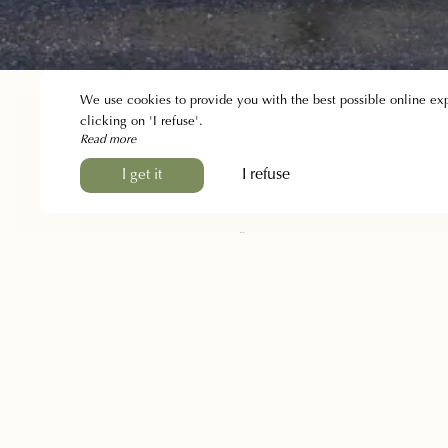
We use cookies to provide you with the best possible online ex
clicking on 'I refuse'.
Read more
I refuse
I get it
The Inn
The story
Presentation
Gallery
Discover the region